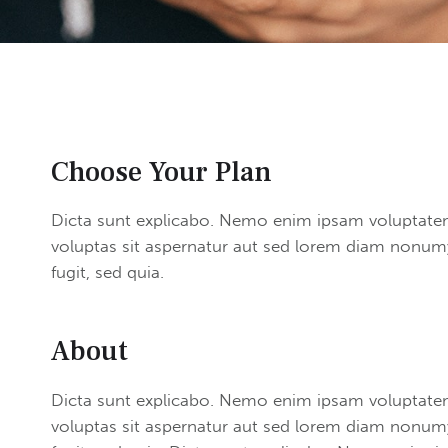
Choose Your Plan
Dicta sunt explicabo. Nemo enim ipsam voluptate
voluptas sit aspernatur aut sed lorem diam nonumy
fugit, sed quia.
About
Dicta sunt explicabo. Nemo enim ipsam voluptate
voluptas sit aspernatur aut sed lorem diam nonumy