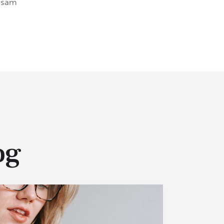
ipsam
og