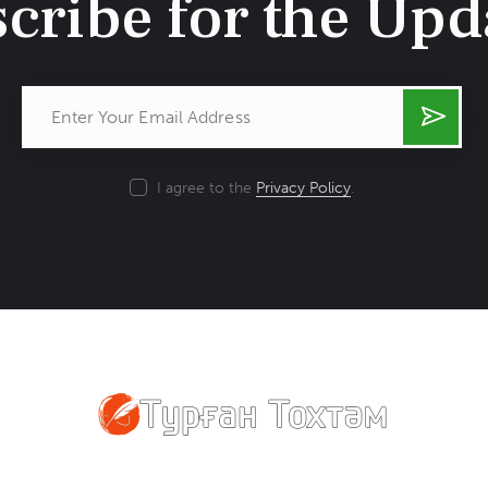
cribe for the Upd
Subsc
ribe
I agree to the
Privacy Policy
.