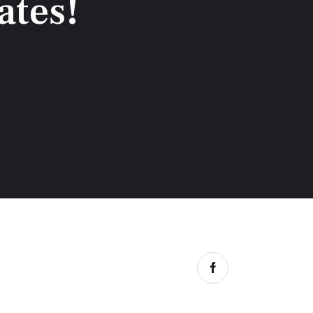
ates!