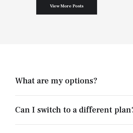
View More Posts
What are my options?
Can I switch to a different plan