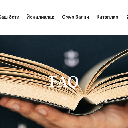
Баш бети
Йеңилиқлар
Өмүр баяни
Китаплар
Баш бети
Йеңилиқлар
Өмүр баяни
Китаплар
FAQ