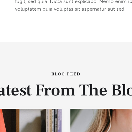
fugit, sed quia. Dicta sunt explicabo. Nemo enim 
voluptatem quia voluptas sit aspernatur aut sed.
BLOG FEED
atest From The Bl