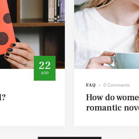
22
АПР
FAQ
0
Comments
l?
How do women
romantic nov