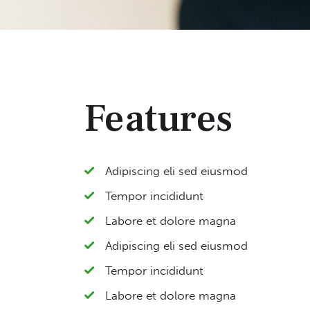
Features
Adipiscing eli sed eiusmod
Tempor incididunt
Labore et dolore magna
Adipiscing eli sed eiusmod
Tempor incididunt
Labore et dolore magna