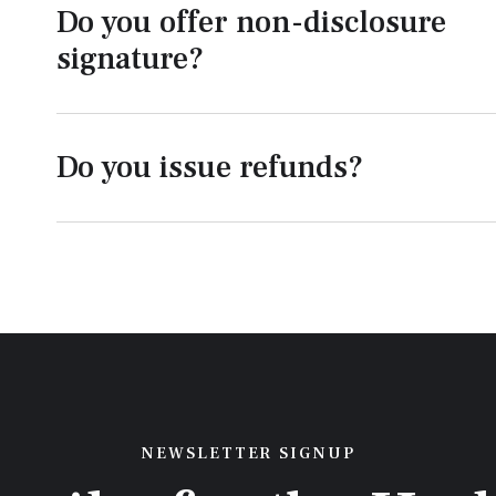
Do you offer non-disclosure
signature?
Do you issue refunds?
NEWSLETTER SIGNUP