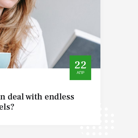
22
АПР
 deal with endless
els?