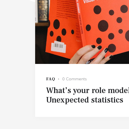
FAQ
0
Comments
What’s your role mode
Unexpected statistics