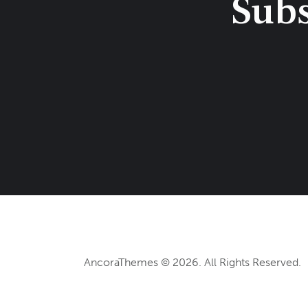
Subs
AncoraThemes
© 2026. All Rights Reserved.