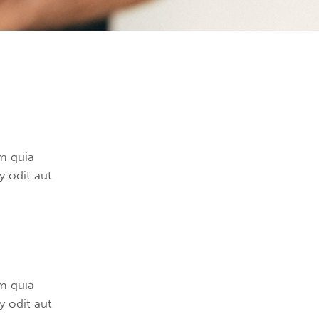
m quia
 odit aut
m quia
 odit aut