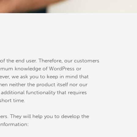
f the end user. Therefore, our customers
 minimum knowledge of WordPress or
ver, we ask you to keep in mind that
n neither the product itself nor our
dditional functionality that requires
short time.
rs. They will help you to develop the
information: