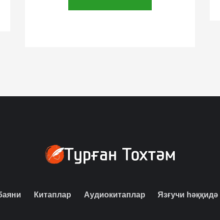
баяни
Китаплар
Аудиокитаплар
Язғучи һәққидә