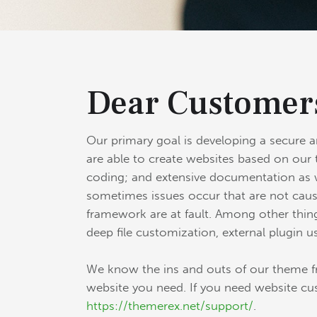
Dear Customer
Our primary goal is developing a secure 
are able to create websites based on our 
coding; and extensive documentation as w
sometimes issues occur that are not caus
framework are at fault. Among other thing
deep file customization, external plugin u
We know the ins and outs of our theme fr
website you need. If you need website cu
https://themerex.net/support/
.