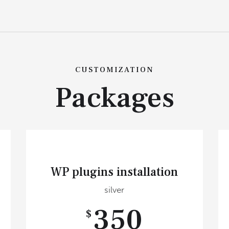
CUSTOMIZATION
Packages
WP plugins installation
silver
350
$