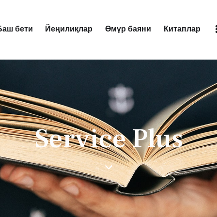
Баш бети
Йеңилиқлар
Өмүр баяни
Китаплар
Баш бети
Йеңилиқлар
Өмүр баяни
Китаплар
Service Plus