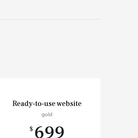
Ready-to-use website
gold
699
$