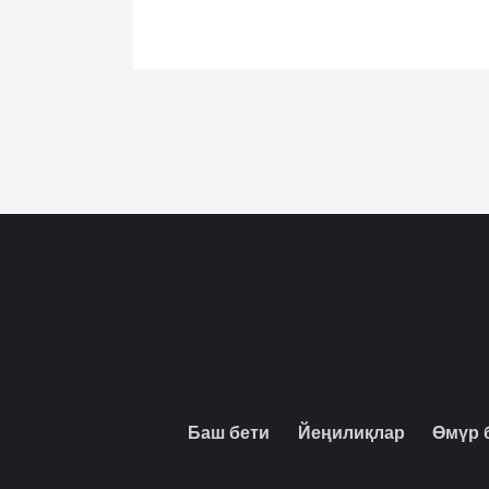
Баш бети
Йеңилиқлар
Өмүр 