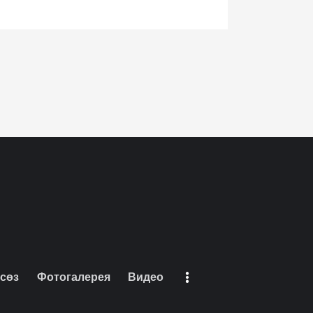
 сөз
Фотогалерея
Видео