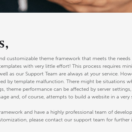
s,
and customizable theme framework that meets the needs o
templates with very little effort! This process requires
ell as our Support Team are always at your service. Howe
ed by template malfunction. There might be situations whe
s, theme performance can be affected by server settings, a
sage and, of course, attempts to build a website in a very 
amework and have a highly professional team of develope
stomization, please contact our support team for further 