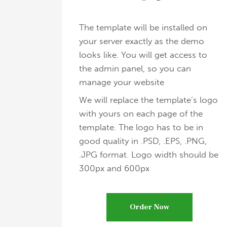
The template will be installed on
your server exactly as the demo
looks like. You will get access to
the admin panel, so you can
manage your website
We will replace the template’s logo
with yours on each page of the
template. The logo has to be in
good quality in .PSD, .EPS, .PNG,
.JPG format. Logo width should be
300px and 600px
Order Now