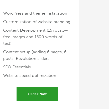
WordPress and theme installation
Customization of website branding
Content Development (15 royalty-
free images and 1500 words of
text)
Content setup (adding 6 pages, 6
posts, Revolution sliders)
SEO Essentials
Website speed optimization
Order Now