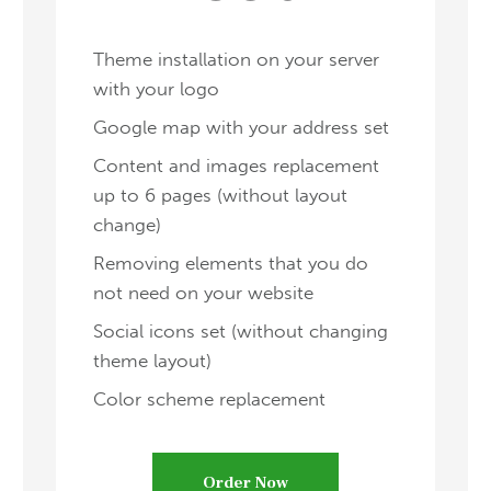
Theme installation on your server
with your logo
Google map with your address set
Content and images replacement
up to 6 pages (without layout
change)
Removing elements that you do
not need on your website
Social icons set (without changing
theme layout)
Color scheme replacement
Order Now