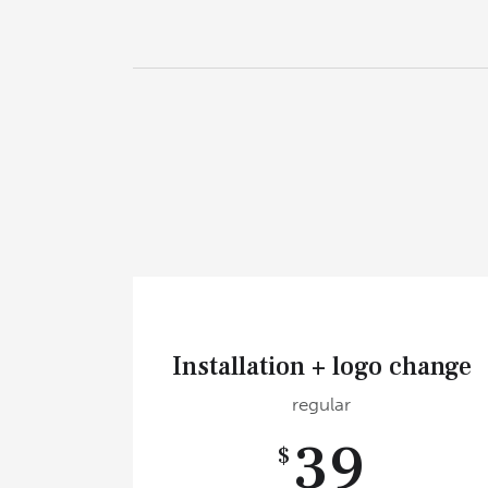
Installation + logo change
regular
39
$