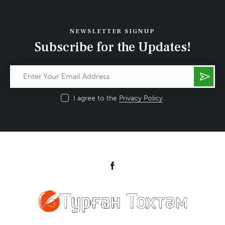
NEWSLETTER SIGNUP
Subscribe for the Updates!
Subs
cribe
I agree to the
Privacy Policy
.