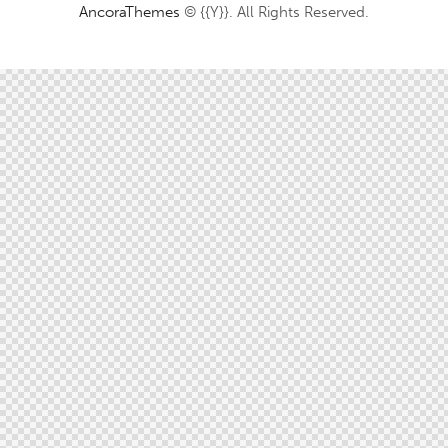
AncoraThemes
© {{Y}}. All Rights Reserved.